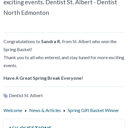
exciting events. Dentist St. Albert - Dentist
North Edmonton
Congratulations to
Sandra R.
from St. Albert who won the
Spring Basket!
Thank you to all who entered, and stay tuned for more exciting
events.
Have A Great Spring Break Everyone!
Dentist St. Albert
Welcome
News & Articles
Spring Gift Basket Winner