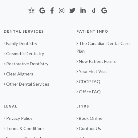
DENTAL SERVICES
PATIENT INFO
Family Dentistry
The Canadian Dental Care
Plan
Cosmetic Dentistry
New Patient Forms
Restorative Dentistry
Your First Visit
Clear Aligners
CDCP FAQ
Other Dental Services
Office FAQ
LEGAL
LINKS
Privacy Policy
Book Online
Terms & Conditions
Contact Us