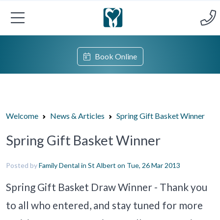
Book Online
Welcome
News & Articles
Spring Gift Basket Winner
Spring Gift Basket Winner
Posted by
Family Dental in St Albert
on Tue, 26 Mar 2013
Spring Gift Basket Draw Winner - Thank you
to all who entered, and stay tuned for more