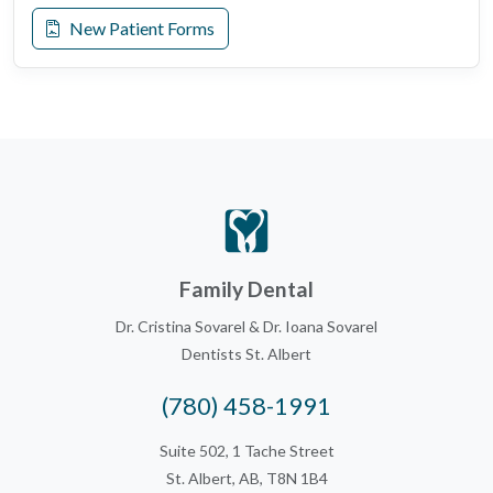
New Patient Forms
Family Dental
Dr. Cristina Sovarel & Dr. Ioana Sovarel
Dentists St. Albert
(780) 458-1991
Suite 502, 1 Tache Street
St. Albert, AB, T8N 1B4