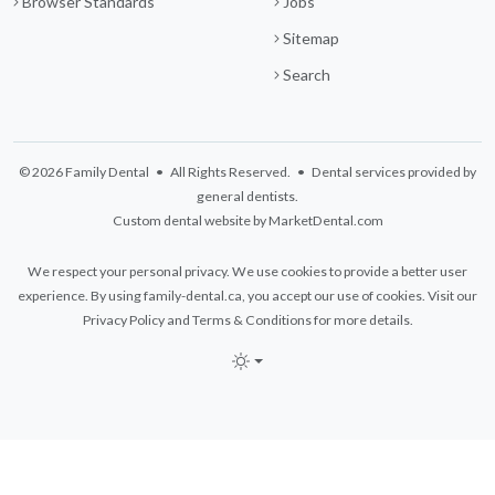
Browser Standards
Jobs
Sitemap
Search
© 2026 Family Dental • All Rights Reserved. • Dental services provided by
general dentists.
Custom dental website by MarketDental.com
We respect your personal privacy. We use cookies to provide a better user
experience. By using family-dental.ca, you accept our use of cookies. Visit our
Privacy Policy
and
Terms & Conditions
for more details.