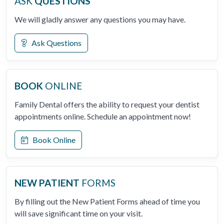
ASK
QUESTIONS
We will gladly answer any questions you may have.
Ask Questions
BOOK
ONLINE
Family Dental offers the ability to request your dentist
appointments online. Schedule an appointment now!
Book Online
NEW PATIENT
FORMS
By filling out the New Patient Forms ahead of time you
will save significant time on your visit.