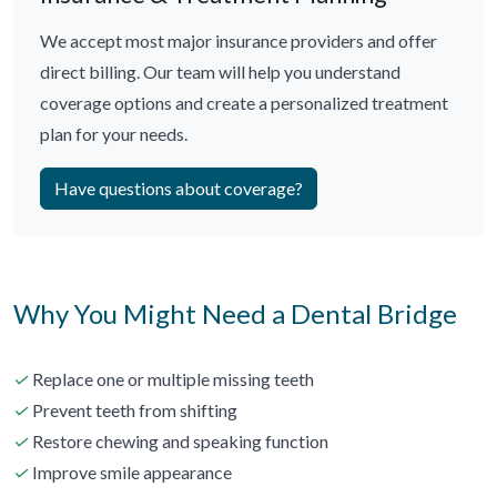
We accept most major insurance providers and offer
direct billing. Our team will help you understand
coverage options and create a personalized treatment
plan for your needs.
Have questions about coverage?
Why You Might Need a Dental Bridge
✓
Replace one or multiple missing teeth
✓
Prevent teeth from shifting
✓
Restore chewing and speaking function
✓
Improve smile appearance