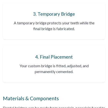
3. Temporary Bridge
A temporary bridge protects your teeth while the
final bridge is fabricated.
4. Final Placement
Your custom bridge is fitted, adjusted, and
permanently cemented.
Materials & Components
Dental bridges can be made from porcelain, porcelain fused to