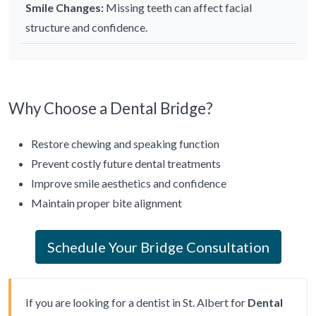
Smile Changes:
Missing teeth can affect facial
structure and confidence.
Why Choose a Dental Bridge?
Restore chewing and speaking function
Prevent costly future dental treatments
Improve smile aesthetics and confidence
Maintain proper bite alignment
Schedule Your Bridge Consultation
If you are looking for a dentist in St. Albert for
Dental