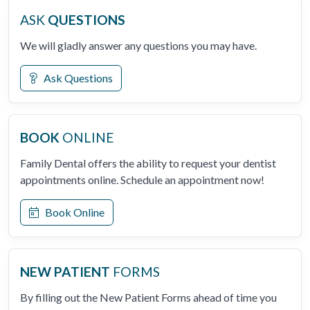
ASK
QUESTIONS
We will gladly answer any questions you may have.
Ask Questions
BOOK
ONLINE
Family Dental offers the ability to request your dentist
appointments online. Schedule an appointment now!
Book Online
NEW PATIENT
FORMS
By filling out the New Patient Forms ahead of time you