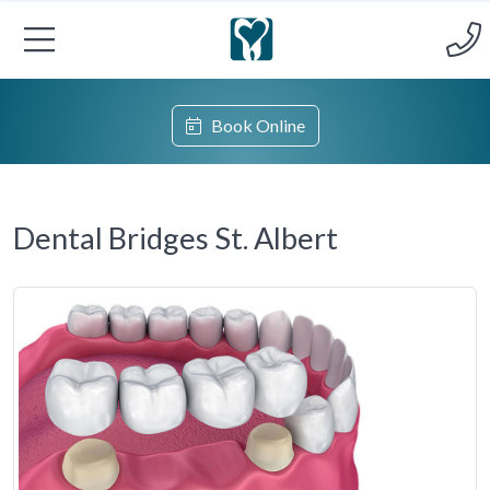
Book Online
Dental Bridges St. Albert