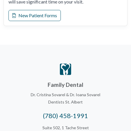
will save significant time on your visit.
New Patient Forms
Family Dental
Dr. Cristina Sovarel & Dr. Ioana Sovarel
Dentists St. Albert
(780) 458-1991
Suite 502, 1 Tache Street