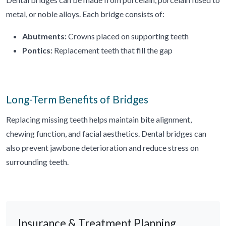
metal, or noble alloys. Each bridge consists of:
Abutments:
Crowns placed on supporting teeth
Pontics:
Replacement teeth that fill the gap
Long-Term Benefits of Bridges
Replacing missing teeth helps maintain bite alignment,
chewing function, and facial aesthetics. Dental bridges can
also prevent jawbone deterioration and reduce stress on
surrounding teeth.
Insurance & Treatment Planning