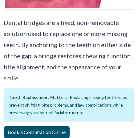
Dental bridges are a fixed, non-removable
solution used to replace one or more missing
teeth. By anchoring to the teeth on either side
of the gap, a bridge restores chewing function,
bite alignment, and the appearance of your
smile.
Tooth Replacement Matters:
Replacing missing teeth helps
prevent shifting, bite problems, and jaw complications while
preserving your natural facial structure.
Book a Consultation Online