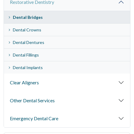
Restorative Dentistry
Dental Bridges
Dental Crowns
Dental Dentures
Dental Fillings
Dental Implants
Clear Aligners
Other Dental Services
Emergency Dental Care