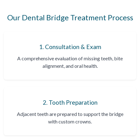
Our Dental Bridge Treatment Process
1. Consultation & Exam
A comprehensive evaluation of missing teeth, bite
alignment, and oral health.
2. Tooth Preparation
Adjacent teeth are prepared to support the bridge
with custom crowns.