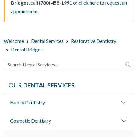
Bridges
, call
(780) 458-1991
or
click here to request an
appointment
.
Welcome
Dental Services
Restorative Dentistry
Dental Bridges
OUR
DENTAL SERVICES
Family Dentistry
Cosmetic Dentistry