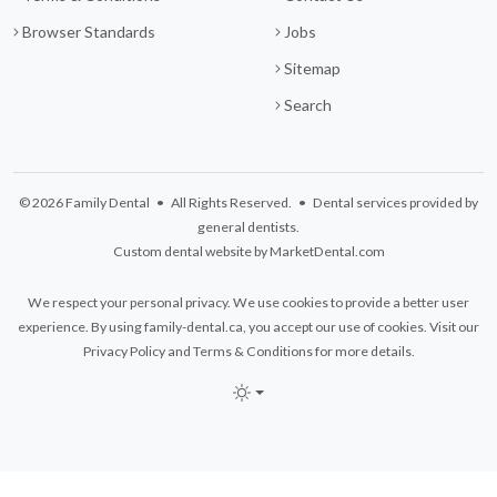
Browser Standards
Jobs
Sitemap
Search
© 2026 Family Dental • All Rights Reserved. • Dental services provided by
general dentists.
Custom dental website by MarketDental.com
We respect your personal privacy. We use cookies to provide a better user
experience. By using family-dental.ca, you accept our use of cookies. Visit our
Privacy Policy
and
Terms & Conditions
for more details.