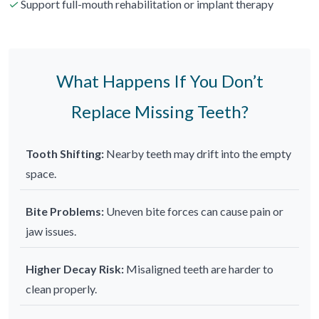
✓
Support full-mouth rehabilitation or implant therapy
What Happens If You Don’t
Replace Missing Teeth?
Tooth Shifting:
Nearby teeth may drift into the empty
space.
Bite Problems:
Uneven bite forces can cause pain or
jaw issues.
Higher Decay Risk:
Misaligned teeth are harder to
clean properly.