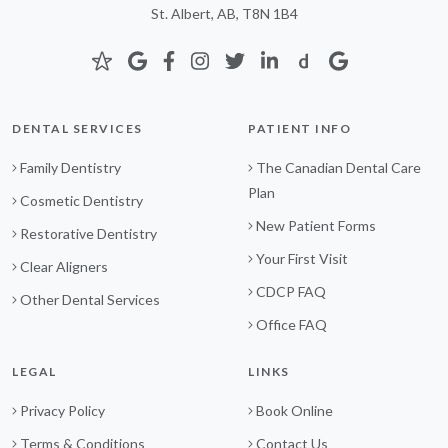
St. Albert, AB, T8N 1B4
DENTAL SERVICES
PATIENT INFO
Family Dentistry
The Canadian Dental Care
Plan
Cosmetic Dentistry
New Patient Forms
Restorative Dentistry
Your First Visit
Clear Aligners
CDCP FAQ
Other Dental Services
Office FAQ
LEGAL
LINKS
Privacy Policy
Book Online
Terms & Conditions
Contact Us