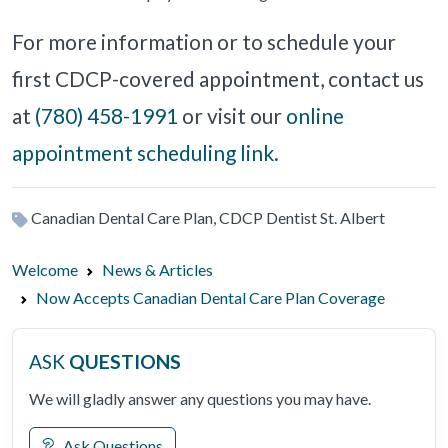
For more information or to schedule your
first CDCP-covered appointment, contact us
at
(780) 458-1991
or visit our
online
appointment scheduling link
.
Canadian Dental Care Plan, CDCP Dentist St. Albert
Welcome
News & Articles
Now Accepts Canadian Dental Care Plan Coverage
ASK
QUESTIONS
We will gladly answer any questions you may have.
Ask Questions