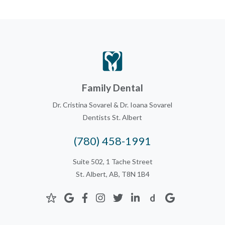
Family Dental
Dr. Cristina Sovarel & Dr. Ioana Sovarel
Dentists St. Albert
(780) 458-1991
Suite 502, 1 Tache Street
St. Albert, AB, T8N 1B4