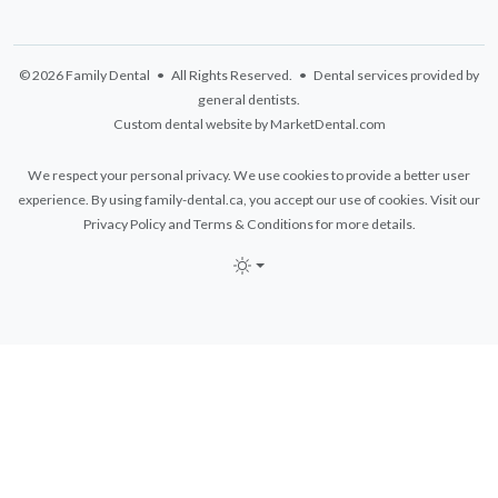
© 2026 Family Dental • All Rights Reserved. • Dental services provided by
general dentists.
Custom dental website by MarketDental.com
We respect your personal privacy. We use cookies to provide a better user
experience. By using family-dental.ca, you accept our use of cookies. Visit our
Privacy Policy
and
Terms & Conditions
for more details.