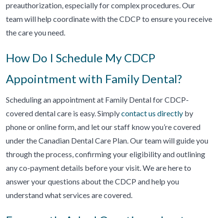
preauthorization, especially for complex procedures. Our
team will help coordinate with the CDCP to ensure you receive
the care you need.
How Do I Schedule My CDCP
Appointment with Family Dental?
Scheduling an appointment at Family Dental for CDCP-
covered dental care is easy. Simply
contact us directly
by
phone or online form, and let our staff know you’re covered
under the Canadian Dental Care Plan. Our team will guide you
through the process, confirming your eligibility and outlining
any co-payment details before your visit. We are here to
answer your questions about the CDCP and help you
understand what services are covered.