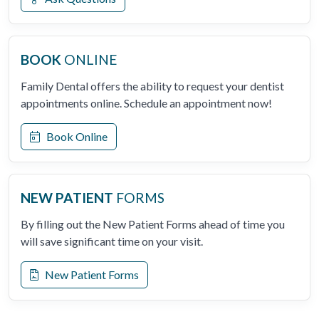
BOOK
ONLINE
Family Dental offers the ability to request your dentist
appointments online. Schedule an appointment now!
Book Online
NEW PATIENT
FORMS
By filling out the New Patient Forms ahead of time you
will save significant time on your visit.
New Patient Forms