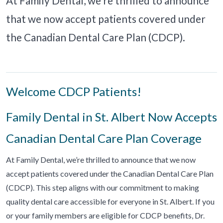
At Family Dental, we’re thrilled to announce
that we now accept patients covered under
the Canadian Dental Care Plan (CDCP).
Welcome CDCP Patients!
Family Dental in St. Albert Now Accepts
Canadian Dental Care Plan Coverage
At Family Dental, we’re thrilled to announce that we now
accept patients covered under the Canadian Dental Care Plan
(CDCP). This step aligns with our commitment to making
quality dental care accessible for everyone in St. Albert. If you
or your family members are eligible for CDCP benefits, Dr.