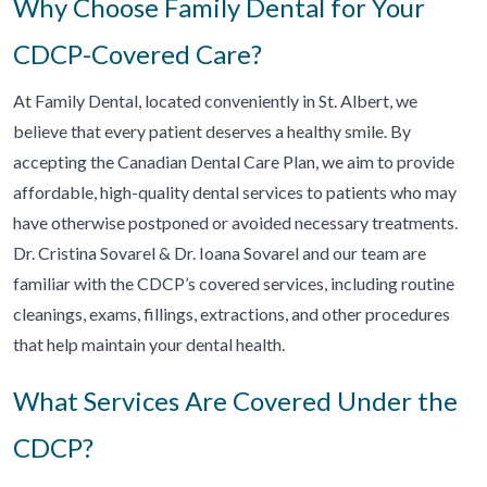
Why Choose Family Dental for Your
CDCP-Covered Care?
At Family Dental, located conveniently in St. Albert, we
believe that every patient deserves a healthy smile. By
accepting the Canadian Dental Care Plan, we aim to provide
affordable, high-quality dental services to patients who may
have otherwise postponed or avoided necessary treatments.
Dr. Cristina Sovarel & Dr. Ioana Sovarel and our team are
familiar with the CDCP’s covered services, including routine
cleanings, exams, fillings, extractions, and other procedures
that help maintain your dental health.
What Services Are Covered Under the
CDCP?