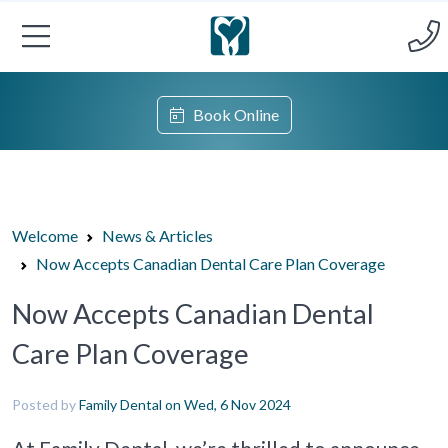
Book Online
Welcome
News & Articles
Now Accepts Canadian Dental Care Plan Coverage
Now Accepts Canadian Dental
Care Plan Coverage
Posted by
Family Dental
on Wed, 6 Nov 2024