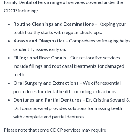
Family Dental offers a range of services covered under the
CDCP, including:
Routine Cleanings and Examinations
– Keeping your
teeth healthy starts with regular check-ups.
X-rays and Diagnostics
– Comprehensive imaging helps
us identify issues early on.
Fillings and Root Canals
– Our restorative services
include fillings and root canal treatments for damaged
teeth.
Oral Surgery and Extractions
– We offer essential
procedures for dental health, including extractions.
Dentures and Partial Dentures
– Dr. Cristina Sovarel &
Dr. Ioana Sovarel provides solutions for missing teeth
with complete and partial dentures.
Please note that some CDCP services may require