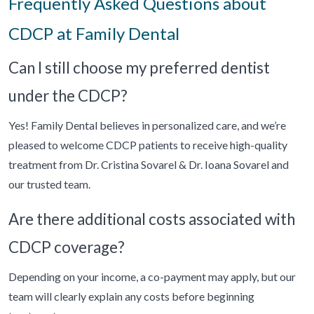
Frequently Asked Questions about
CDCP at Family Dental
Can I still choose my preferred dentist
under the CDCP?
Yes! Family Dental believes in personalized care, and we’re
pleased to welcome CDCP patients to receive high-quality
treatment from Dr. Cristina Sovarel & Dr. Ioana Sovarel and
our trusted team.
Are there additional costs associated with
CDCP coverage?
Depending on your income, a co-payment may apply, but our
team will clearly explain any costs before beginning