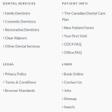
DENTAL SERVICES
PATIENT INFO
Family Dentistry
The Canadian Dental Care
Plan
Cosmetic Dentistry
New Patient Forms
Restorative Dentistry
Your First Visit
Clear Aligners
CDCP FAQ
Other Dental Services
Office FAQ
LEGAL
LINKS
Privacy Policy
Book Online
Terms & Conditions
Contact Us
Browser Standards
Jobs
Sitemap
Search