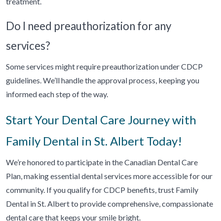
treatment.
Do I need preauthorization for any
services?
Some services might require preauthorization under CDCP
guidelines. We’ll handle the approval process, keeping you
informed each step of the way.
Start Your Dental Care Journey with
Family Dental in St. Albert Today!
We’re honored to participate in the Canadian Dental Care
Plan, making essential dental services more accessible for our
community. If you qualify for CDCP benefits, trust Family
Dental in St. Albert to provide comprehensive, compassionate
dental care that keeps your smile bright.