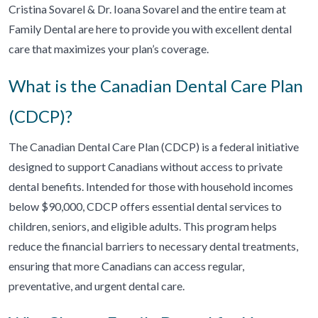
Cristina Sovarel & Dr. Ioana Sovarel and the entire team at
Family Dental are here to provide you with excellent dental
care that maximizes your plan’s coverage.
What is the Canadian Dental Care Plan
(CDCP)?
The Canadian Dental Care Plan (CDCP) is a federal initiative
designed to support Canadians without access to private
dental benefits. Intended for those with household incomes
below $90,000, CDCP offers essential dental services to
children, seniors, and eligible adults. This program helps
reduce the financial barriers to necessary dental treatments,
ensuring that more Canadians can access regular,
preventative, and urgent dental care.