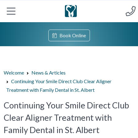
Book Online
Welcome
News & Articles
Continuing Your Smile Direct Club Clear Aligner
Treatment with Family Dental in St. Albert
Continuing Your Smile Direct Club
Clear Aligner Treatment with
Family Dental in St. Albert