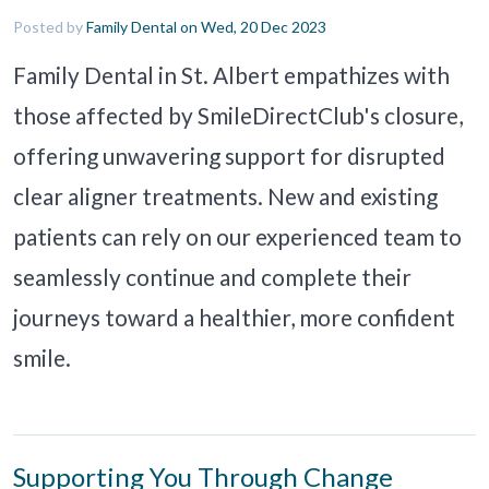
Posted by
Family Dental
on Wed, 20 Dec 2023
Family Dental in St. Albert empathizes with
those affected by SmileDirectClub's closure,
offering unwavering support for disrupted
clear aligner treatments. New and existing
patients can rely on our experienced team to
seamlessly continue and complete their
journeys toward a healthier, more confident
smile.
Supporting You Through Change