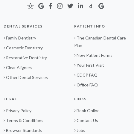
DENTAL SERVICES
PATIENT INFO
Family Dentistry
The Canadian Dental Care
Plan
Cosmetic Dentistry
New Patient Forms
Restorative Dentistry
Your First Visit
Clear Aligners
CDCP FAQ
Other Dental Services
Office FAQ
LEGAL
LINKS
Privacy Policy
Book Online
Terms & Conditions
Contact Us
Browser Standards
Jobs