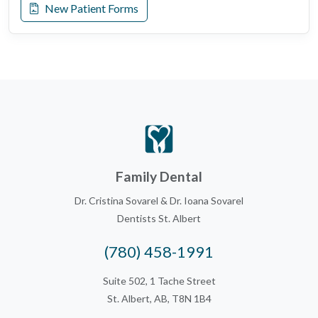
New Patient Forms
Family Dental
Dr. Cristina Sovarel & Dr. Ioana Sovarel
Dentists St. Albert
(780) 458-1991
Suite 502, 1 Tache Street
St. Albert, AB, T8N 1B4