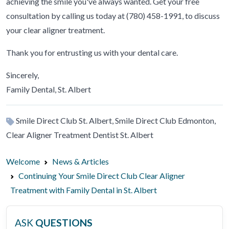
achieving the smile you've always wanted. Get your free
consultation by calling us today at (780) 458-1991, to discuss
your clear aligner treatment.
Thank you for entrusting us with your dental care.
Sincerely,
Family Dental, St. Albert
Smile Direct Club St. Albert, Smile Direct Club Edmonton,
Clear Aligner Treatment Dentist St. Albert
Welcome
News & Articles
Continuing Your Smile Direct Club Clear Aligner
Treatment with Family Dental in St. Albert
ASK
QUESTIONS