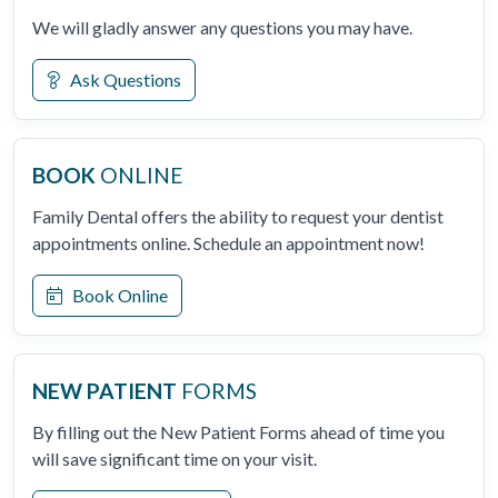
We will gladly answer any questions you may have.
Ask Questions
BOOK
ONLINE
Family Dental offers the ability to request your dentist
appointments online. Schedule an appointment now!
Book Online
NEW PATIENT
FORMS
By filling out the New Patient Forms ahead of time you
will save significant time on your visit.