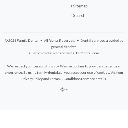
Sitemap
Search
© 2026 Family Dental • All Rights Reserved. • Dental services provided by
general dentists.
Custom dental website by MarketDental.com
We respect your personal privacy. We use cookies to provide a better user
experience. By using family-dental.ca, you accept our use of cookies. Visit our
Privacy Policy
and
Terms & Conditions
for more details.