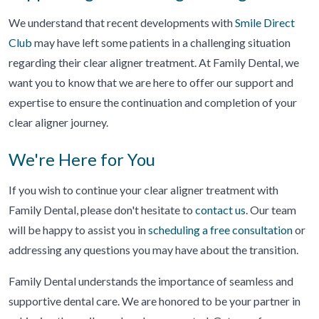
We understand that recent developments with
Smile Direct
Club
may have left some patients in a challenging situation
regarding their clear aligner treatment. At Family Dental, we
want you to know that we are here to offer our support and
expertise to ensure the continuation and completion of your
clear aligner journey.
We're Here for You
If you wish to continue your clear aligner treatment with
Family Dental, please don't hesitate to
contact us
. Our team
will be happy to assist you in
scheduling a free consultation
or
addressing any questions you may have about the transition.
Family Dental understands the importance of seamless and
supportive dental care. We are honored to be your partner in