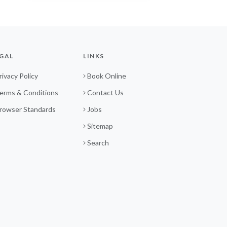
GAL
LINKS
rivacy Policy
Book Online
erms & Conditions
Contact Us
rowser Standards
Jobs
Sitemap
Search