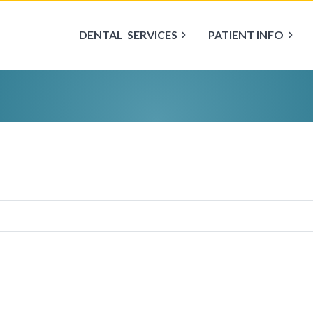
DENTAL
SERVICES
PATIENT INFO