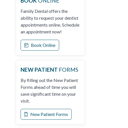
BOOK
ONLINE
Family Dental offers the
ability to request your dentist
appointments online. Schedule
an appointment now!
Book Online
NEW PATIENT
FORMS
By filling out the New Patient
Forms ahead of time you will
save significant time on your
visit.
New Patient Forms