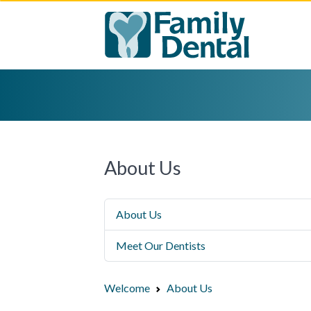
About Us
About Us
Meet Our Dentists
Welcome
About Us