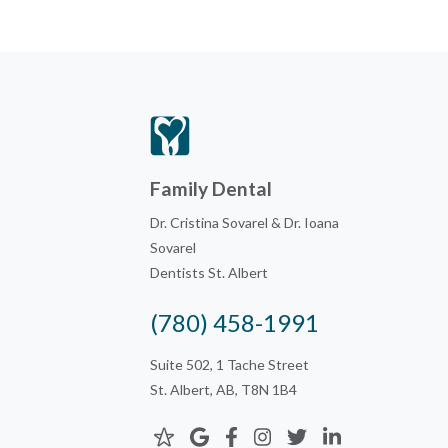
Family Dental
Dr. Cristina Sovarel & Dr. Ioana
Sovarel
Dentists St. Albert
(780) 458-1991
Suite 502, 1 Tache Street
St. Albert, AB, T8N 1B4