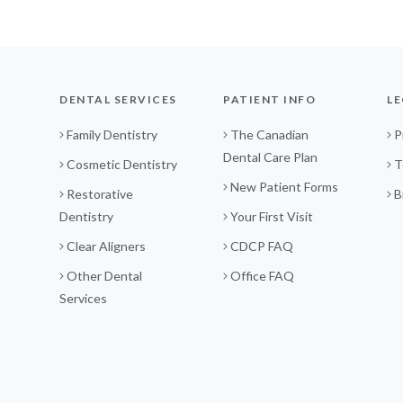
DENTAL SERVICES
PATIENT INFO
LE
Family Dentistry
The Canadian
P
Dental Care Plan
Cosmetic Dentistry
T
New Patient Forms
Restorative
B
Dentistry
Your First Visit
Clear Aligners
CDCP FAQ
Other Dental
Office FAQ
Services