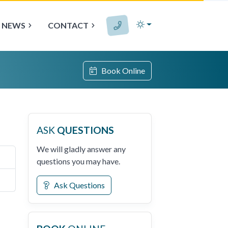
NEWS
CONTACT
Book Online
ASK
QUESTIONS
We will gladly answer any
questions you may have.
Ask Questions