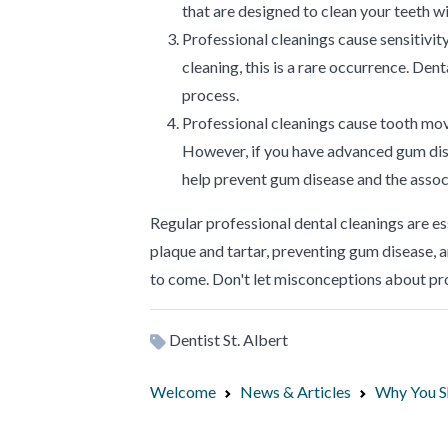
that are designed to clean your teeth 
Professional cleanings cause sensitivi
cleaning, this is a rare occurrence. Den
process.
Professional cleanings cause tooth mo
However, if you have advanced gum dise
help prevent gum disease and the asso
Regular professional dental cleanings are e
plaque and tartar, preventing gum disease, a
to come. Don't let misconceptions about pr
Dentist St. Albert
Welcome
News & Articles
Why You Sh