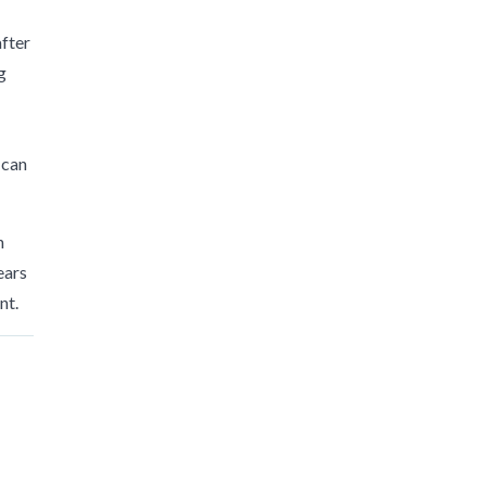
after
g
 can
n
ears
nt.