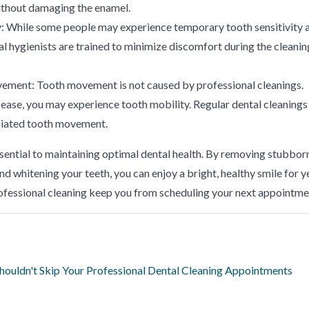
without damaging the enamel.
ty: While some people may experience temporary tooth sensitivity 
tal hygienists are trained to minimize discomfort during the cleanin
vement: Tooth movement is not caused by professional cleanings.
ase, you may experience tooth mobility. Regular dental cleanings
ciated tooth movement.
ssential to maintaining optimal dental health. By removing stubbor
nd whitening your teeth, you can enjoy a bright, healthy smile for y
ofessional cleaning keep you from scheduling your next appointme
ouldn't Skip Your Professional Dental Cleaning Appointments