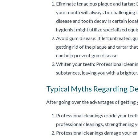
Eliminate tenacious plaque and tartar: 
your mouth will always be challenging 
disease and tooth decay in certain locat
hygienist might utilize specialized equ
Avoid gum disease: If left untreated, gum
getting rid of the plaque and tartar tha
can help prevent gum disease.
Whiten your teeth: Professional cleanin
substances, leaving you with a brighter
Typical Myths Regarding De
After going over the advantages of getting y
Professional cleanings erode your teeth
professional cleanings, strengthening 
Professional cleanings damage your enam