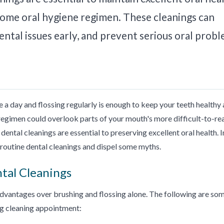
home oral hygiene regimen. These cleanings can
ntal issues early, and prevent serious oral prob
 a day and flossing regularly is enough to keep your teeth healthy
regimen could overlook parts of your mouth's more difficult-to-re
dental cleanings are essential to preserving excellent oral health. I
f routine dental cleanings and dispel some myths.
ntal Cleanings
advantages over brushing and flossing alone. The following are so
ng cleaning appointment: