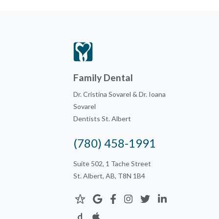
Family Dental
Dr. Cristina Sovarel & Dr. Ioana
Sovarel
Dentists St. Albert
(780) 458-1991
Suite 502, 1 Tache Street
St. Albert, AB, T8N 1B4