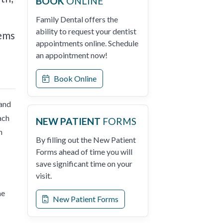
BOOK
ONLINE
Family Dental offers the
ability to request your dentist
lems
appointments online. Schedule
an appointment now!
Book Online
 and
ach
NEW PATIENT
FORMS
n
By filling out the New Patient
Forms ahead of time you will
save significant time on your
visit.
me
New Patient Forms