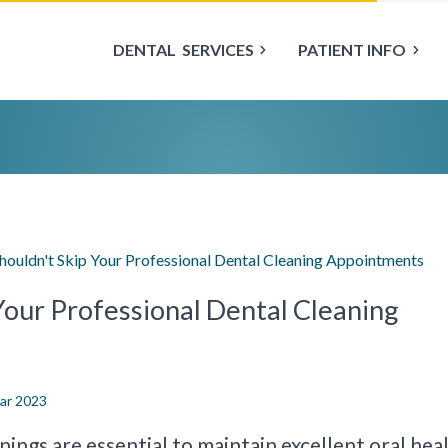
DENTAL
SERVICES
PATIENT INFO
ouldn't Skip Your Professional Dental Cleaning Appointments
Your Professional Dental Cleaning
Mar 2023
ings are essential to maintain excellent oral heal