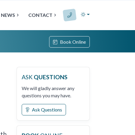
NEWS
CONTACT
Book Online
ASK
QUESTIONS
We will gladly answer any
questions you may have.
Ask Questions
th,