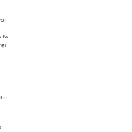
tal
s. By
ings
ths:
s