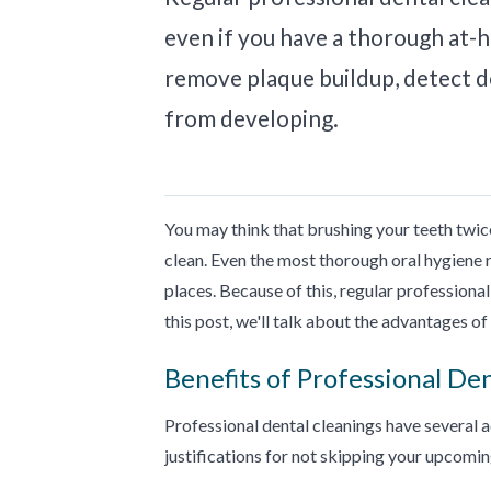
even if you have a thorough at-
remove plaque buildup, detect de
from developing.
You may think that brushing your teeth twice
clean. Even the most thorough oral hygiene 
places. Because of this, regular professional 
this post, we'll talk about the advantages o
Benefits of Professional De
Professional dental cleanings have several 
justifications for not skipping your upcomi