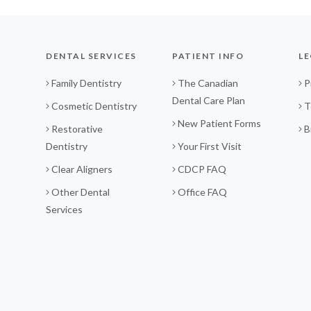
DENTAL SERVICES
PATIENT INFO
LE
Family Dentistry
The Canadian
P
Dental Care Plan
Cosmetic Dentistry
T
New Patient Forms
Restorative
B
Dentistry
Your First Visit
Clear Aligners
CDCP FAQ
Other Dental
Office FAQ
Services