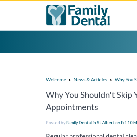
Welcome
News & Articles
Why You Sh
Why You Shouldn't Skip 
Appointments
Posted by
Family Dental in St Albert
on Fri, 10 
Regular professional dental clean