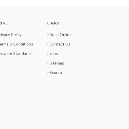
GAL
LINKS
rivacy Policy
Book Online
erms & Conditions
Contact Us
rowser Standards
Jobs
Sitemap
Search