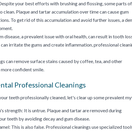
Despite your best efforts with brushing and flossing, some parts of
to clean. Plaque and tartar accumulation over time can cause gum
ions. To get rid of this accumulation and avoid further issues, a den
ipment.
 disease, a prevalent issue with oral health, can result in tooth los
t can irritate the gums and create inflammation, professional clean
gs can remove surface stains caused by coffee, tea, and other
, more confident smile.
ntal Professional Cleanings
our teeth professionally cleaned, let's clear up some prevalent my
's strength: It is untrue. Plaque and tartar are removed during
your teeth by avoiding decay and gum disease.
el: This is also false. Professional cleanings use specialized tool