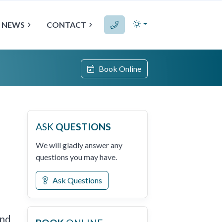
NEWS
CONTACT
Book Online
ASK
QUESTIONS
We will gladly answer any
questions you may have.
Ask Questions
and