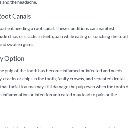
 and the headache.
Root Canals
patient needing a root canal. These conditions can manifest
e chips or cracks in teeth, pain while eating or touching the toot
, and swollen gums.
y Option
he pulp of the tooth has become inflamed or infected and needs
 cracks or chips in the tooth, faulty crowns, and repeated dental
that facial trauma may still damage the pulp even when the tooth 
lp inflammation or infection untreated may lead to pain or the