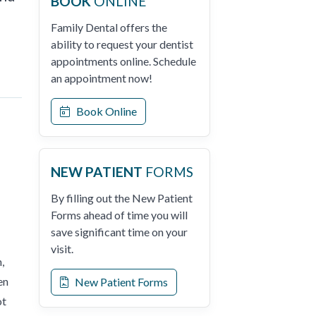
BOOK
ONLINE
Family Dental offers the
ability to request your dentist
appointments online. Schedule
an appointment now!
Book Online
NEW PATIENT
FORMS
By filling out the New Patient
Forms ahead of time you will
save significant time on your
visit.
,
en
New Patient Forms
ot