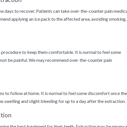
 few days to recover. Patients can take over-the-counter pain medic
end applying an ice pack to the affected area, avoiding smoking,
he procedure to keep them comfortable. It is normal to feel some
ld not be painful. We may recommend over-the-counter pain
ons to follow at home. It is normal to feel some discomfort once the
 swelling and slight bleeding for up to a day after the extraction.
ction
rmine the best treatment for their teeth. Extraction may be necess