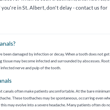
you're in St. Albert, don't delay - contact us for
anals?
ave been damaged by infection or decay. When a tooth does not get
ng tissue may become infected and surrounded by abscesses. Root
infected nerve and pulp of the tooth.
anals
oot canals often make patients uncomfortable. At the bare minimum
oothache. These toothaches may be spontaneous, occurring even wh
ly, this may evolve into a severe headache. Many patients often do n