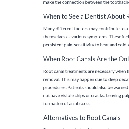
make the connection between the toothache
When to See a Dentist About 
Many different factors may contribute to a 
themselves as various symptoms. These includ
persistent pain, sensitivity to heat and cold
When Root Canals Are the Onl
Root canal treatments are necessary when t
removal. This may happen due to deep decay,
procedures. Patients should also be warned 
not have visible chips or cracks. Leaving pu
formation of an abscess.
Alternatives to Root Canals