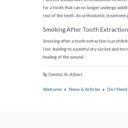
for a tooth that can no longer undergo addit
rest of the teeth. An orthodontic treatment 
Smoking After Tooth Extraction
Smoking after a tooth extraction is prohib
clot, leading to a painful dry socket and incr
healing of the wound.
Dentist St. Albert
Welcome
News & Articles
Do I Need 