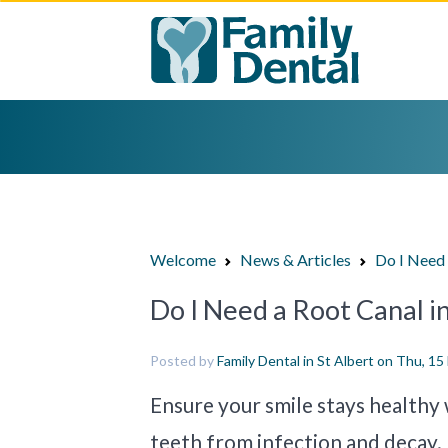
Welcome
News & Articles
Do I Need 
Do I Need a Root Canal in
Posted by
Family Dental in St Albert
on Thu, 15
Ensure your smile stays healthy 
teeth from infection and decay.