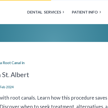
DENTAL
SERVICES
PATIENT INFO
a Root Canal in
 St. Albert
 Feb 2024
with root canals. Learn how this procedure saves
 Discover when to seek treatment, alternatives, 