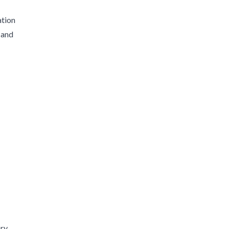
ation
 and
ary