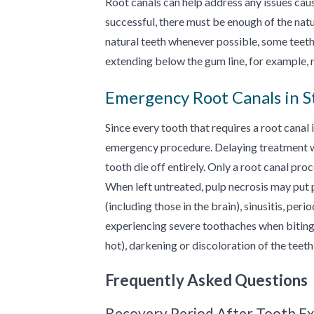
Root canals can help address any issues cau
successful, there must be enough of the natu
natural teeth whenever possible, some teeth
extending below the gum line, for example, 
Emergency Root Canals in St
Since every tooth that requires a root canal 
emergency procedure. Delaying treatment will
tooth die off entirely. Only a root canal pr
When left untreated, pulp necrosis may put pat
(including those in the brain), sinusitis, per
experiencing severe toothaches when biting 
hot), darkening or discoloration of the teet
Frequently Asked Questions
Recovery Period After Tooth Ex