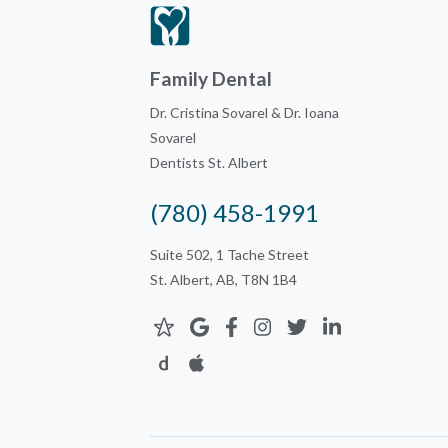
Family Dental
Dr. Cristina Sovarel & Dr. Ioana
Sovarel
Dentists St. Albert
(780) 458-1991
Suite 502, 1 Tache Street
St. Albert, AB, T8N 1B4