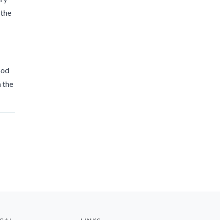
 the
ood
n the