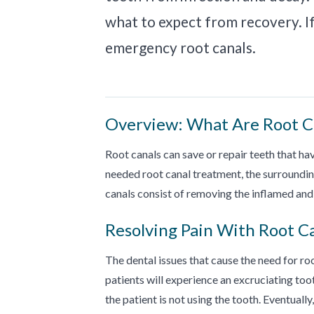
what to expect from recovery. If 
emergency root canals.
Overview: What Are Root C
Root canals can save or repair teeth that h
needed root canal treatment, the surroundi
canals consist of removing the inflamed and 
Resolving Pain With Root C
The dental issues that cause the need for r
patients will experience an excruciating t
the patient is not using the tooth. Eventual