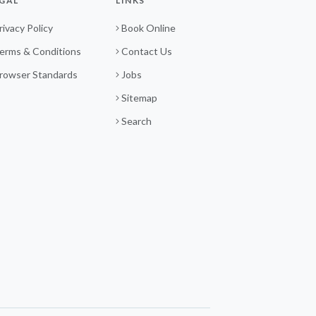
GAL
LINKS
rivacy Policy
Book Online
erms & Conditions
Contact Us
rowser Standards
Jobs
Sitemap
Search