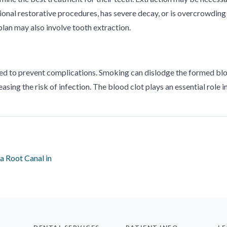
ional restorative procedures, has severe decay, or is overcrowding
plan may also involve tooth extraction.
ited to prevent complications. Smoking can dislodge the formed bl
easing the risk of infection. The blood clot plays an essential role i
a Root Canal in