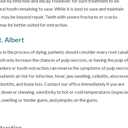
sed by infection and decay. However, for such treatment to be
ral tooth remaining to save. While it is best to save and maintain
 may be beyond repair. Teeth with severe fractures or cracks
may be better suited for extraction.
. Albert
is in the process of dying, patients should consider every root canal
 only increase the chances of pulp necrosis, or having the pulp of
ocedure or tooth extraction can reverse the symptoms of pulp necros
ients at risk for infection, fever, jaw swelling, cellulitis, abscess
iodontitis, and bone loss. Contact our office immediately if you are
down or chewing, sensitivity to hot or cold temperatures (especia
h, swelling or tender gums, and pimples on the gums.
traction