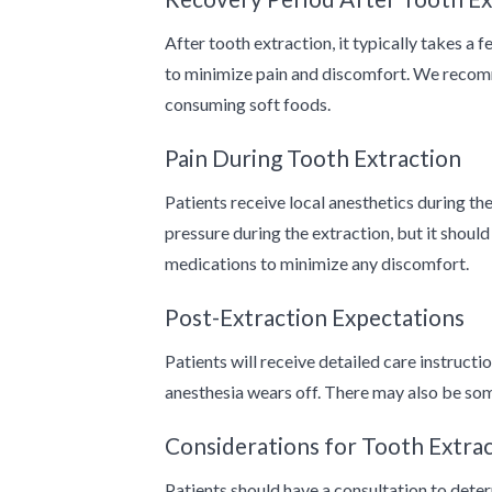
After tooth extraction, it typically takes a
to minimize pain and discomfort. We recomm
consuming soft foods.
Pain During Tooth Extraction
Patients receive local anesthetics during t
pressure during the extraction, but it shou
medications to minimize any discomfort.
Post-Extraction Expectations
Patients will receive detailed care instructi
anesthesia wears off. There may also be some
Considerations for Tooth Extra
Patients should have a consultation to dete