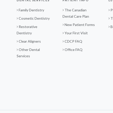
DENTAL SERVICES
PATIENT INFO
LE
Family Dentistry
The Canadian
P
Dental Care Plan
Cosmetic Dentistry
T
New Patient Forms
Restorative
B
Dentistry
Your First Visit
Clear Aligners
CDCP FAQ
Other Dental
Office FAQ
Services