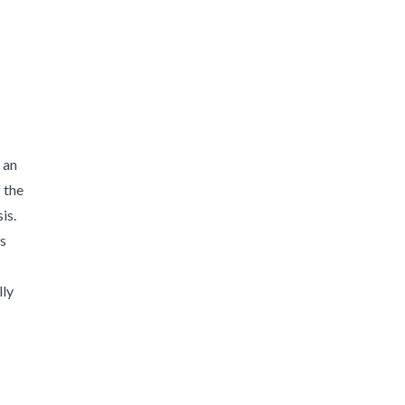
 an
 the
is.
es
lly