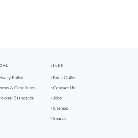
GAL
LINKS
rivacy Policy
Book Online
erms & Conditions
Contact Us
rowser Standards
Jobs
Sitemap
Search