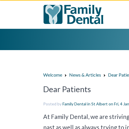
Welcome
News & Articles
Dear Pati
Dear Patients
Posted by
Family Dental in St Albert
on Fri, 4 Ja
At Family Dental, we are strivin
past as well as always trying to 