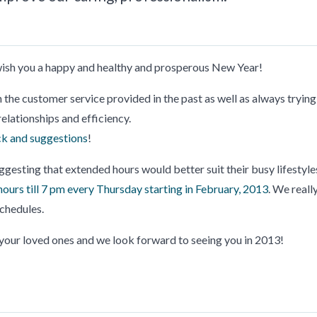
 wish you a happy and healthy and prosperous New Year!
n the customer service provided in the past as well as always trying
elationships and efficiency.
k and suggestions
!
ggesting that extended hours would better suit their busy lifestyle
hours till 7 pm every Thursday starting in February, 2013
. We reall
schedules.
our loved ones and we look forward to seeing you in 2013!