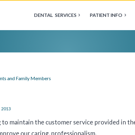
DENTAL
SERVICES
PATIENT INFO
ents and Family Members
n 2013
g to maintain the customer service provided in th
improve our caring, professionalism.