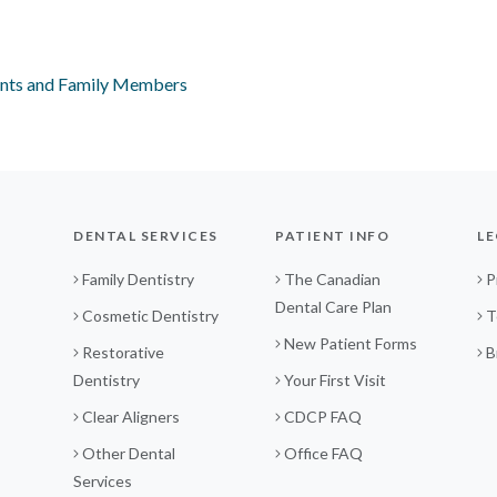
ents and Family Members
DENTAL SERVICES
PATIENT INFO
LE
Family Dentistry
The Canadian
P
Dental Care Plan
Cosmetic Dentistry
T
New Patient Forms
Restorative
B
Dentistry
Your First Visit
Clear Aligners
CDCP FAQ
Other Dental
Office FAQ
Services