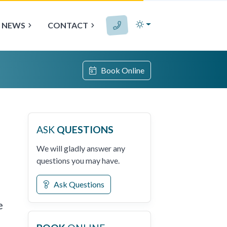
NEWS
CONTACT
Book Online
ASK
QUESTIONS
We will gladly answer any
questions you may have.
Ask Questions
e