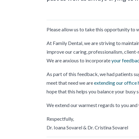
Please allow us to take this opportunity to
At Family Dental, we are striving to maintai
improve our caring, professionalism, client-r
We are anxious to incorporate
your feedbac
As part of this feedback, we had patients su
meet that need we are
extending our office 
hope that this helps you balance your busy 
We extend our warmest regards to you and y
Respectfully,
Dr. Ioana Sovarel & Dr. Cristina Sovarel