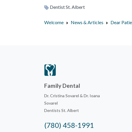
Dentist St. Albert
Welcome
News & Articles
Dear Pati
Family Dental
Dr. Cristina Sovarel & Dr. Ioana
Sovarel
Dentists St. Albert
(780) 458-1991