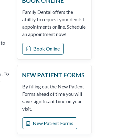
BOOK
ONLINE
Family Dental offers the
ability to request your dentist
appointments online. Schedule
an appointment now!
 to
Book Online
s. To
NEW PATIENT
FORMS
y
By filling out the New Patient
Forms ahead of time you will
save significant time on your
visit.
New Patient Forms